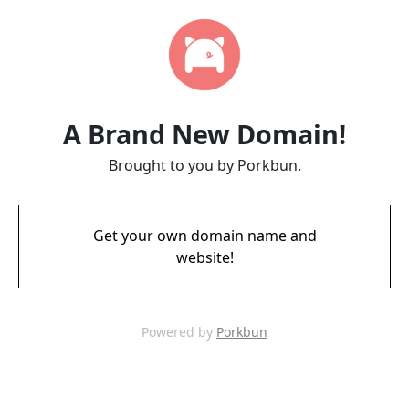
A Brand New Domain!
Brought to you by Porkbun.
Get your own domain name and
website!
Powered by
Porkbun