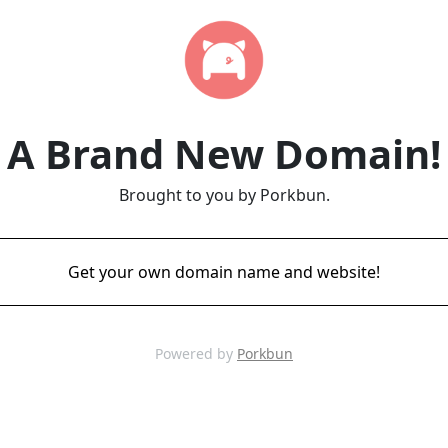
A Brand New Domain!
Brought to you by Porkbun.
Get your own domain name and website!
Powered by
Porkbun