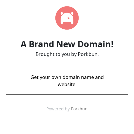
A Brand New Domain!
Brought to you by Porkbun.
Get your own domain name and
website!
Powered by
Porkbun