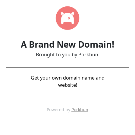
A Brand New Domain!
Brought to you by Porkbun.
Get your own domain name and
website!
Powered by
Porkbun