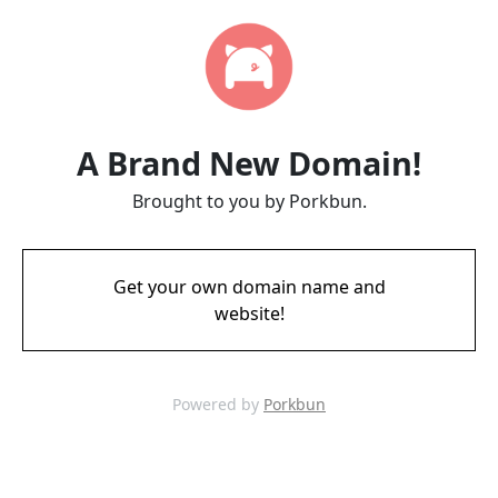
A Brand New Domain!
Brought to you by Porkbun.
Get your own domain name and
website!
Powered by
Porkbun