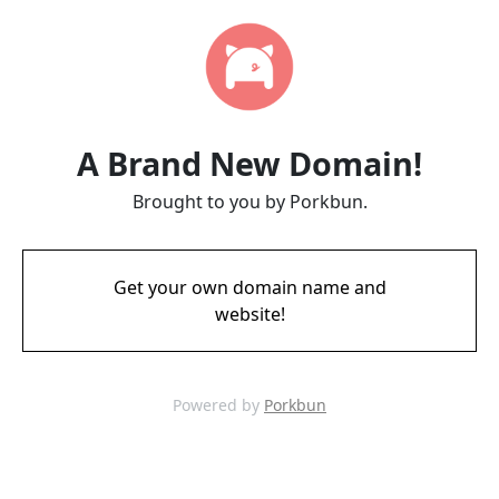
A Brand New Domain!
Brought to you by Porkbun.
Get your own domain name and
website!
Powered by
Porkbun