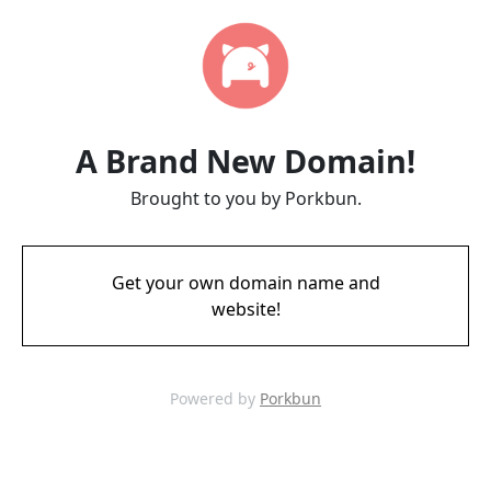
A Brand New Domain!
Brought to you by Porkbun.
Get your own domain name and
website!
Powered by
Porkbun