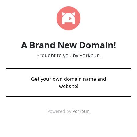
A Brand New Domain!
Brought to you by Porkbun.
Get your own domain name and
website!
Powered by
Porkbun