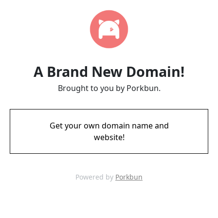
A Brand New Domain!
Brought to you by Porkbun.
Get your own domain name and
website!
Powered by
Porkbun