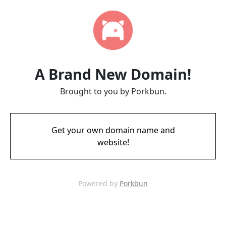
A Brand New Domain!
Brought to you by Porkbun.
Get your own domain name and
website!
Powered by
Porkbun