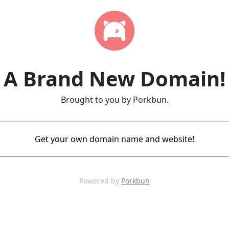
A Brand New Domain!
Brought to you by Porkbun.
Get your own domain name and website!
Powered by
Porkbun