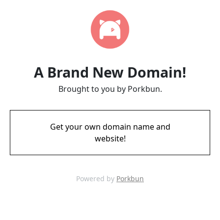
A Brand New Domain!
Brought to you by Porkbun.
Get your own domain name and
website!
Powered by
Porkbun