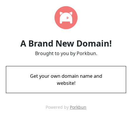
A Brand New Domain!
Brought to you by Porkbun.
Get your own domain name and
website!
Powered by
Porkbun