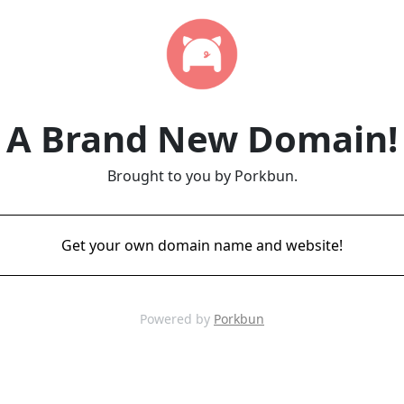
A Brand New Domain!
Brought to you by Porkbun.
Get your own domain name and website!
Powered by
Porkbun