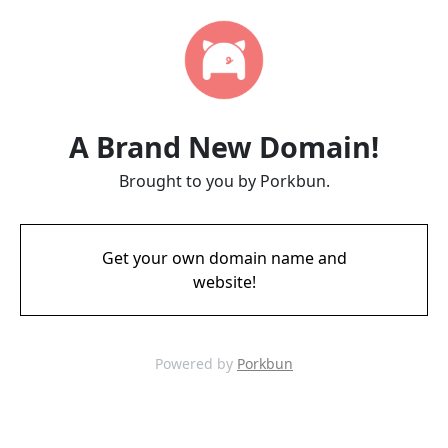
A Brand New Domain!
Brought to you by Porkbun.
Get your own domain name and
website!
Powered by
Porkbun