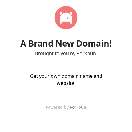
A Brand New Domain!
Brought to you by Porkbun.
Get your own domain name and
website!
Powered by
Porkbun