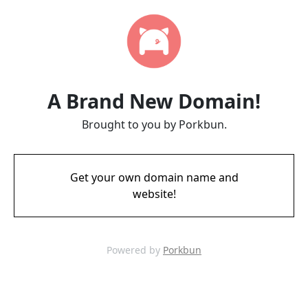
A Brand New Domain!
Brought to you by Porkbun.
Get your own domain name and
website!
Powered by
Porkbun