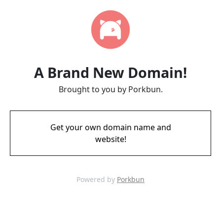
A Brand New Domain!
Brought to you by Porkbun.
Get your own domain name and
website!
Powered by
Porkbun