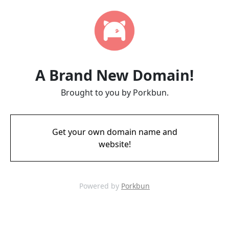
A Brand New Domain!
Brought to you by Porkbun.
Get your own domain name and
website!
Powered by
Porkbun