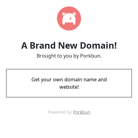
A Brand New Domain!
Brought to you by Porkbun.
Get your own domain name and
website!
Powered by
Porkbun