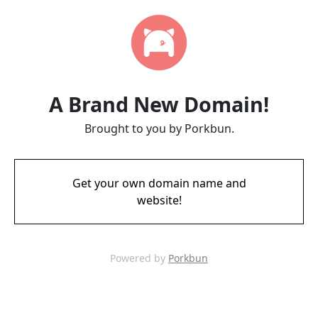
A Brand New Domain!
Brought to you by Porkbun.
Get your own domain name and
website!
Powered by
Porkbun