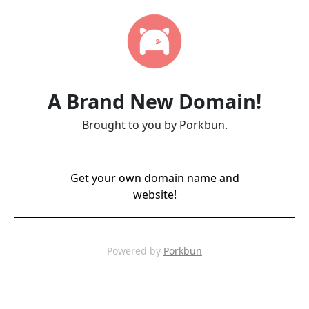
A Brand New Domain!
Brought to you by Porkbun.
Get your own domain name and
website!
Powered by
Porkbun