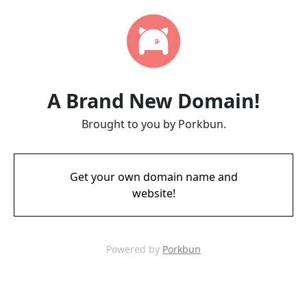
A Brand New Domain!
Brought to you by Porkbun.
Get your own domain name and
website!
Powered by
Porkbun