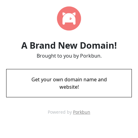
A Brand New Domain!
Brought to you by Porkbun.
Get your own domain name and
website!
Powered by
Porkbun