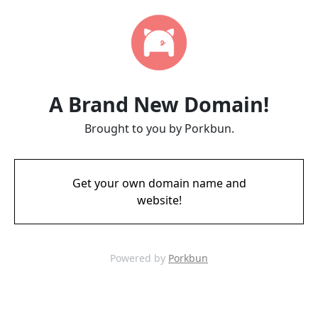
A Brand New Domain!
Brought to you by Porkbun.
Get your own domain name and
website!
Powered by
Porkbun