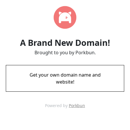
A Brand New Domain!
Brought to you by Porkbun.
Get your own domain name and
website!
Powered by
Porkbun