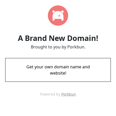
A Brand New Domain!
Brought to you by Porkbun.
Get your own domain name and
website!
Powered by
Porkbun