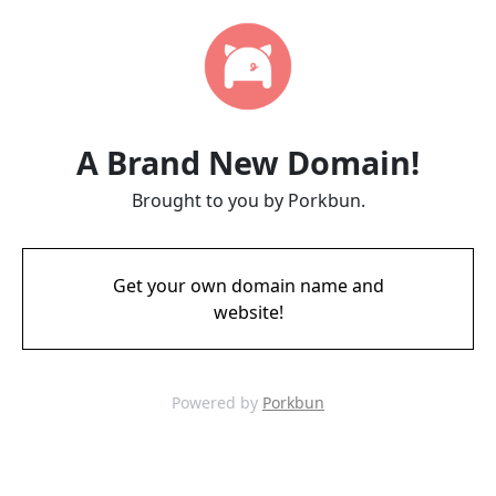
A Brand New Domain!
Brought to you by Porkbun.
Get your own domain name and
website!
Powered by
Porkbun