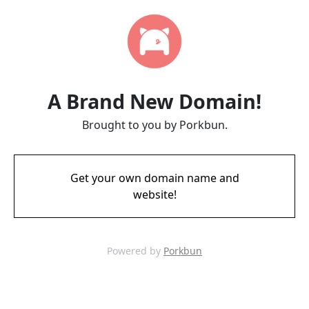
A Brand New Domain!
Brought to you by Porkbun.
Get your own domain name and
website!
Powered by
Porkbun