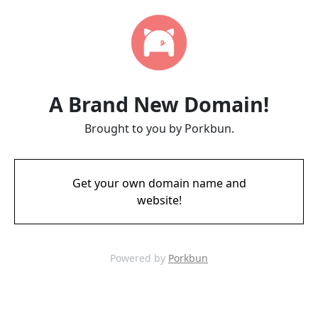
A Brand New Domain!
Brought to you by Porkbun.
Get your own domain name and
website!
Powered by
Porkbun