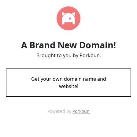
A Brand New Domain!
Brought to you by Porkbun.
Get your own domain name and
website!
Powered by
Porkbun