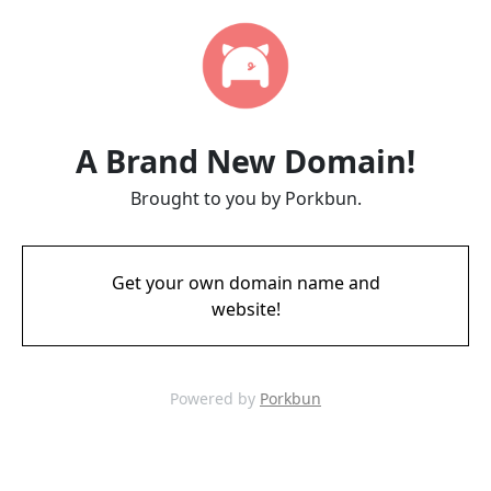
A Brand New Domain!
Brought to you by Porkbun.
Get your own domain name and
website!
Powered by
Porkbun