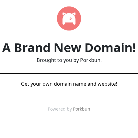
A Brand New Domain!
Brought to you by Porkbun.
Get your own domain name and website!
Powered by
Porkbun