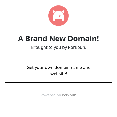
A Brand New Domain!
Brought to you by Porkbun.
Get your own domain name and
website!
Powered by
Porkbun