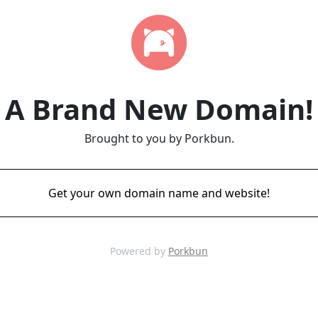
A Brand New Domain!
Brought to you by Porkbun.
Get your own domain name and website!
Powered by
Porkbun