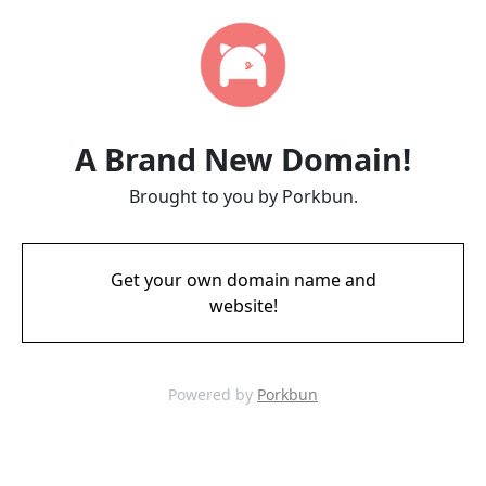
A Brand New Domain!
Brought to you by Porkbun.
Get your own domain name and
website!
Powered by
Porkbun