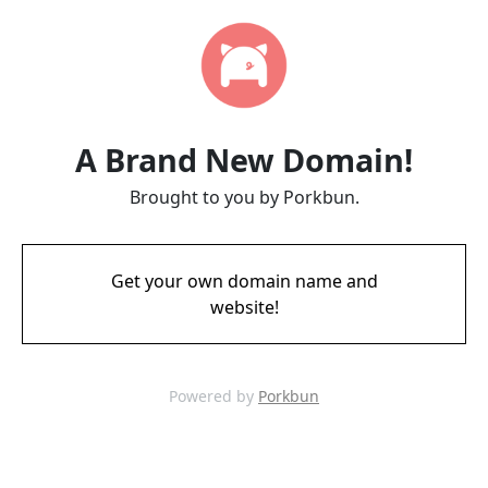
A Brand New Domain!
Brought to you by Porkbun.
Get your own domain name and
website!
Powered by
Porkbun