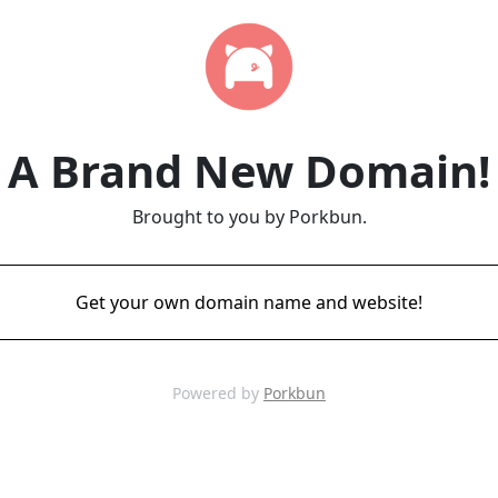
A Brand New Domain!
Brought to you by Porkbun.
Get your own domain name and website!
Powered by
Porkbun