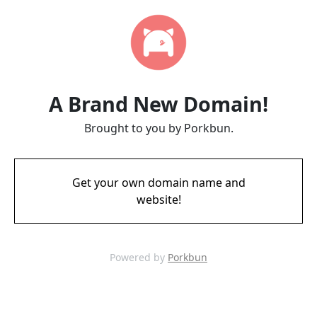
A Brand New Domain!
Brought to you by Porkbun.
Get your own domain name and
website!
Powered by
Porkbun