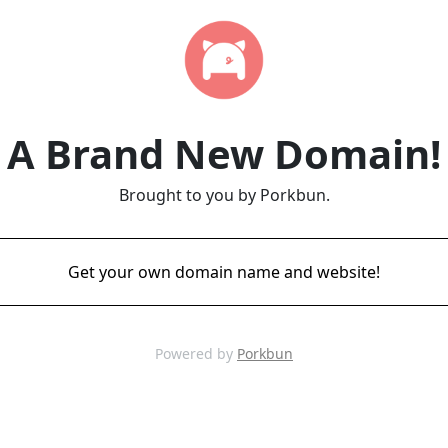
A Brand New Domain!
Brought to you by Porkbun.
Get your own domain name and website!
Powered by
Porkbun