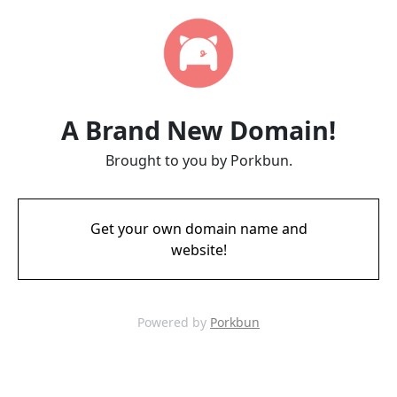
A Brand New Domain!
Brought to you by Porkbun.
Get your own domain name and
website!
Powered by
Porkbun