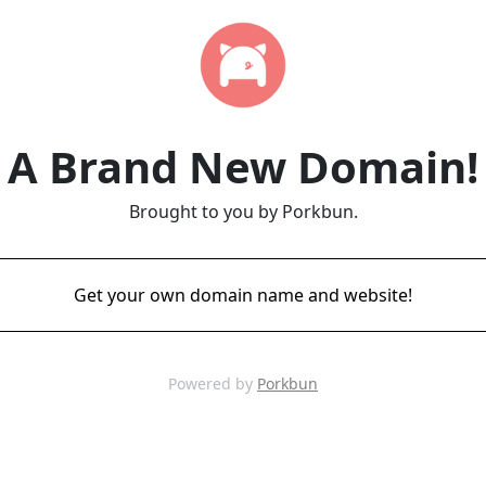
A Brand New Domain!
Brought to you by Porkbun.
Get your own domain name and website!
Powered by
Porkbun