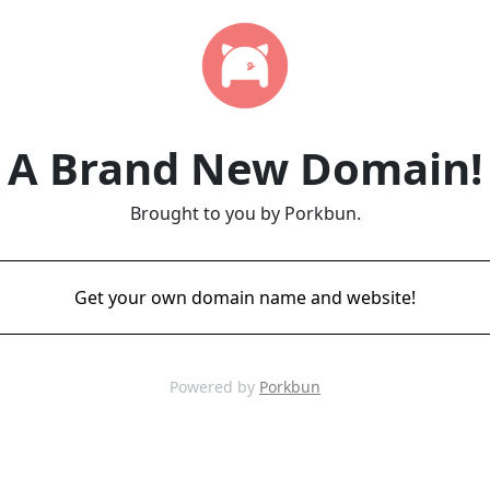
A Brand New Domain!
Brought to you by Porkbun.
Get your own domain name and website!
Powered by
Porkbun