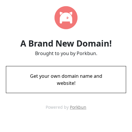
A Brand New Domain!
Brought to you by Porkbun.
Get your own domain name and
website!
Powered by
Porkbun