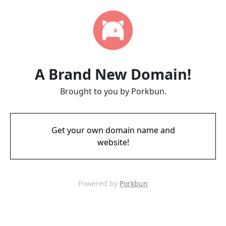
A Brand New Domain!
Brought to you by Porkbun.
Get your own domain name and
website!
Powered by
Porkbun