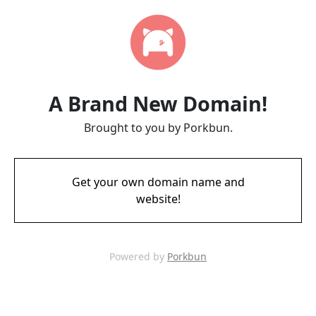
A Brand New Domain!
Brought to you by Porkbun.
Get your own domain name and
website!
Powered by
Porkbun