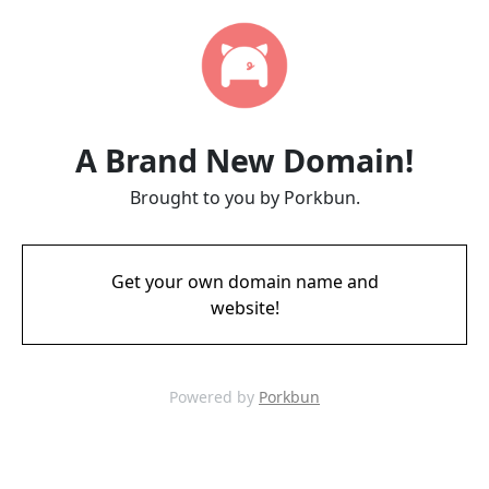
A Brand New Domain!
Brought to you by Porkbun.
Get your own domain name and
website!
Powered by
Porkbun