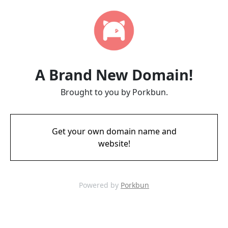
A Brand New Domain!
Brought to you by Porkbun.
Get your own domain name and
website!
Powered by
Porkbun