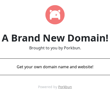
A Brand New Domain!
Brought to you by Porkbun.
Get your own domain name and website!
Powered by
Porkbun