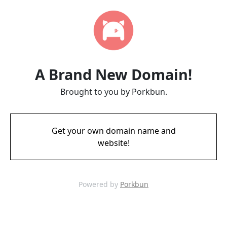
A Brand New Domain!
Brought to you by Porkbun.
Get your own domain name and
website!
Powered by
Porkbun